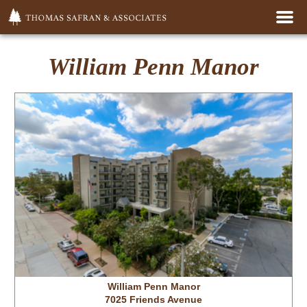
Home
William Penn Manor
For Rent
Properties
Management
Development
Big Give
William Penn Manor
7025 Friends Avenue