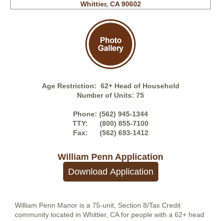
Whittier, CA 90602
Awards
TSA
News
Age Restriction: 62+ Head of Household
Number of Units: 75
Credo
Phone: (562) 945-1344
TTY: (800) 855-7100
Fax: (562) 693-1412
Careers
William Penn
Application
William Penn Manor is a 75-unit, Section 8/Tax Credit
community located in Whittier, CA for people with a 62+ head