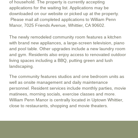
of household. The property is currently accepting
applications for the waiting list. Applications may be
downloaded on our website or picked up at the property.
Please mail all completed applications to William Penn
Manor, 7025 Friends Avenue, Whittier, CA 90602.
The newly remodeled community room features a kitchen
with brand new appliances, a large-screen television, piano
and pool table. Other upgrades include a new laundry room
and gym. Residents also enjoy access to renovated outdoor
living spaces including a BBQ, putting green and lush
landscaping.
The community features studios and one bedroom units as
well as onsite management and daily maintenance
personnel. Resident services include monthly parties, movie
matinees, morning socials, exercise classes and more.
William Penn Manor is centrally located in Uptown Whittier,
close to restaurants, shopping and movie theaters.