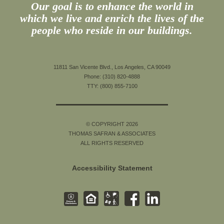
Our goal is to enhance the world in
which we live and enrich the lives of the
people who reside in our buildings.
11811 San Vicente Blvd., Los Angeles, CA 90049
Phone: (310) 820-4888
TTY: (800) 855-7100
© COPYRIGHT 2026
THOMAS SAFRAN & ASSOCIATES
ALL RIGHTS RESERVED
Accessibility Statement