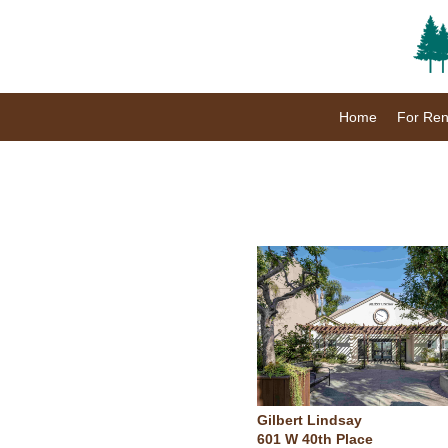
Home
For Ren
Gilbert Lindsay
601 W 40th Place