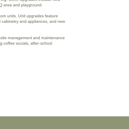
BBQ area and playground.
oom units. Unit upgrades feature
 cabinetry and appliances, and new
n-site management and maintenance
g coffee socials, after-school