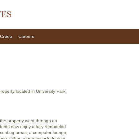
Credo
Careers
property located in University Park,
the property went through an
dents now enjoy a fully remodeled
 seating areas, a computer lounge,
toring. Other upgrades include new