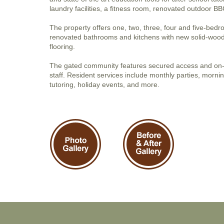
laundry facilities, a fitness room, renovated outdoor 
The property offers one, two, three, four and five-bedr
renovated bathrooms and kitchens with new solid-wood
flooring.
The gated community features secured access and o
staff. Resident services include monthly parties, mornin
tutoring, holiday events, and more.