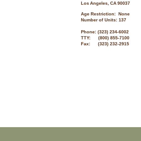
Los Angeles, CA 90037
Age Restriction: None
Number of Units: 137
Phone: (323) 234-6002
TTY: (800) 855-7100
Fax: (323) 232-2915