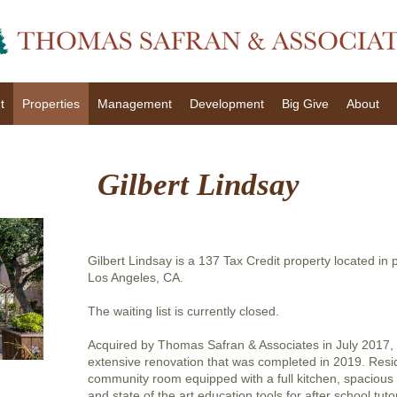
t
Properties
Management
Development
Big Give
About
Gilbert Lindsay
Gilbert Lindsay is a 137 Tax Credit property located in 
Los Angeles, CA.
The waiting list is currently closed.
Acquired by Thomas Safran & Associates in July 2017, 
extensive renovation that was completed in 2019. Resi
community room equipped with a full kitchen, spacious
and state of the art education tools for after school tu