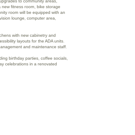
 upgrades to community areas,
 a new fitness room, bike storage
ity room will be equipped with an
vision lounge, computer area,
tchens with new cabinetry and
sibility layouts for the ADA units.
management and maintenance staff.
ing birthday parties, coffee socials,
day celebrations in a renovated