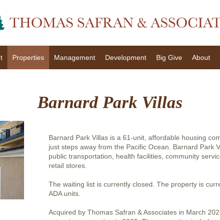
t
Properties
Management
Development
Big Give
About
Barnard Park Villas
Barnard Park Villas is a 61-unit, affordable housing c
just steps away from the Pacific Ocean. Barnard Park Vi
public transportation, health facilities, community servi
retail stores.
The waiting list is currently closed. The property is curr
ADA units.
Acquired by Thomas Safran & Associates in March 202