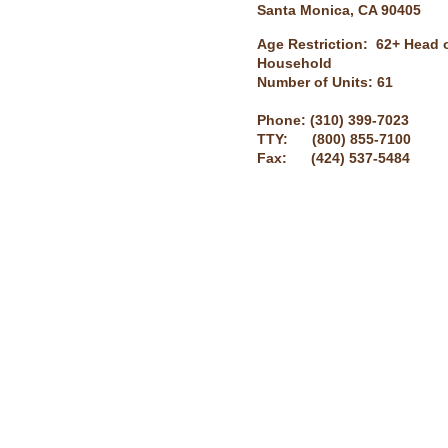
Santa Monica, CA 90405
Age Restriction: 62+ Head 
Household
Number of Units: 61
Phone: (310) 399-7023
TTY: (800) 855-7100
Fax: (424) 537-5484