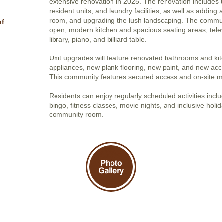
extensive renovation in 2025. The renovation includes
resident units, and laundry facilities, as well as adding
room, and upgrading the lush landscaping. The commun
of
open, modern kitchen and spacious seating areas, tele
library, piano, and billiard table.
Unit upgrades will feature renovated bathrooms and ki
appliances, new plank flooring, new paint, and new acces
This community features secured access and on-site 
Residents can enjoy regularly scheduled activities includ
bingo, fitness classes, movie nights, and inclusive holi
community room.