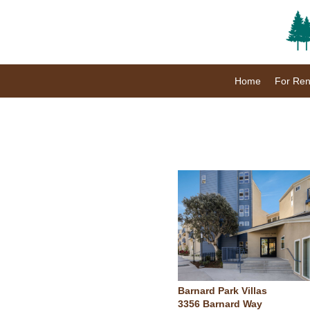
Home
For Ren
Barnard Park Villas
3356 Barnard Way