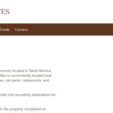
Credo
Careers
ommunity located in Santa Monica,
llas is conveniently located near
ces, city parks, restaurants, and
ently only accepting applications for
3, the property completed an